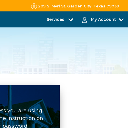
209 S. Myrl St. Garden City, Texas 79739
Services
My Account
ess you are using
he instruction on
r password.