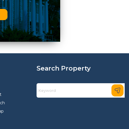
n
Search Property
t
rch
ap