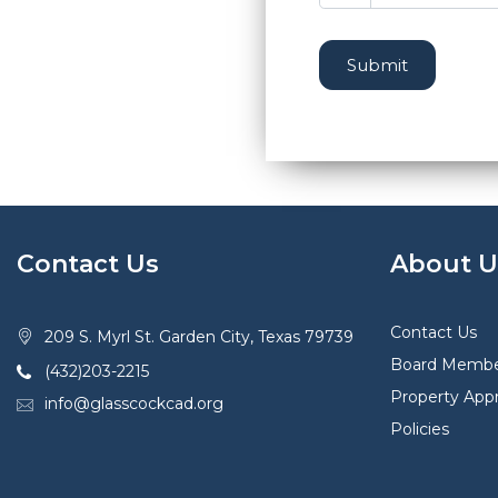
Submit
Contact Us
About U
Contact Us
209 S. Myrl St. Garden City, Texas 79739
Board Membe
(432)203-2215
Property Appr
info@glasscockcad.org
Policies