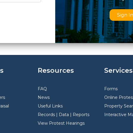
Sign I
s
Resources
Services
FAQ
Forms
rs
News
Online Protes
aisal
Useful Links
Property Sea
Records | Data | Reports
Interactive M
View Protest Hearings