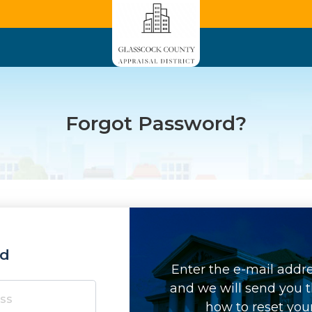
Forgot Password?
rd
Enter the e-mail addr
and we will send you t
how to reset you