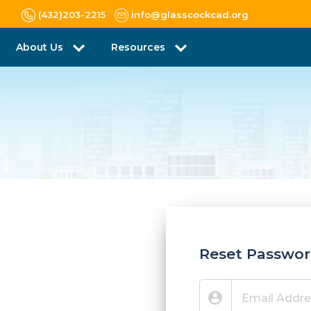
(432)203-2215
info@glasscockcad.org
About Us
Resources
Reset Passwo