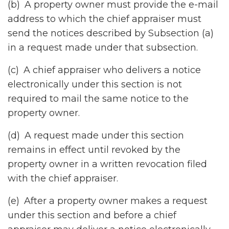
(b) A property owner must provide the e-mail
address to which the chief appraiser must
send the notices described by Subsection (a)
in a request made under that subsection.
(c) A chief appraiser who delivers a notice
electronically under this section is not
required to mail the same notice to the
property owner.
(d) A request made under this section
remains in effect until revoked by the
property owner in a written revocation filed
with the chief appraiser.
(e) After a property owner makes a request
under this section and before a chief