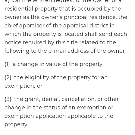
a) On the written request of the owner of a
residential property that is occupied by the
owner as the owner's principal residence, the
chief appraiser of the appraisal district in
which the property is located shall send each
notice required by this title related to the
following to the e-mail address of the owner:
(1) a change in value of the property;
(2) the eligibility of the property for an
exemption; or
(3) the grant, denial, cancellation, or other
change in the status of an exemption or
exemption application applicable to the
property.