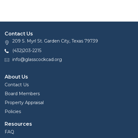
Contact Us
209 S. Myrl St. Garden City, Texas 79739
(432)203-2215
info@glasscockcad.org
About Us
Contact Us
Board Members
Property Appraisal
Policies
Resources
FAQ