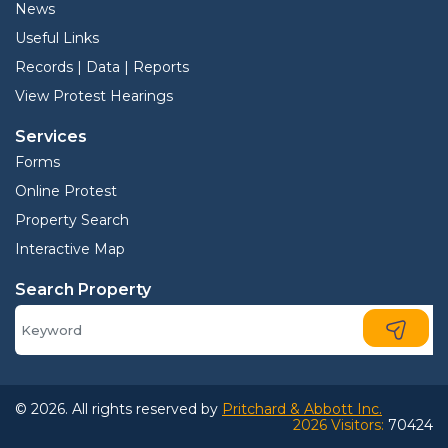
News
Useful Links
Records | Data | Reports
View Protest Hearings
Services
Forms
Online Protest
Property Search
Interactive Map
Search Property
© 2026. All rights reserved by
Pritchard & Abbott Inc.
2026 Visitors:
70424