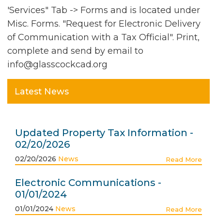
'Services" Tab -> Forms and is located under
Misc. Forms. "Request for Electronic Delivery
of Communication with a Tax Official". Print,
complete and send by email to
info@glasscockcad.org
Latest News
Updated Property Tax Information -
02/20/2026
02/20/2026
News
Read More
Electronic Communications -
01/01/2024
01/01/2024
News
Read More