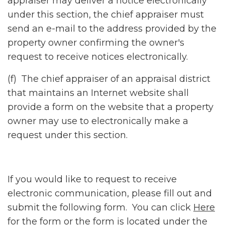
appraiser may deliver a notice electronically
under this section, the chief appraiser must
send an e-mail to the address provided by the
property owner confirming the owner's
request to receive notices electronically.
(f) The chief appraiser of an appraisal district
that maintains an Internet website shall
provide a form on the website that a property
owner may use to electronically make a
request under this section.
If you would like to request to receive
electronic communication, please fill out and
submit the following form. You can click
Here
for the form or the form is located under the