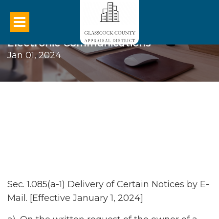
Electronic Communications
Jan 01, 2024
Sec. 1.085(a-1) Delivery of Certain Notices by E-
Mail. [Effective January 1, 2024]